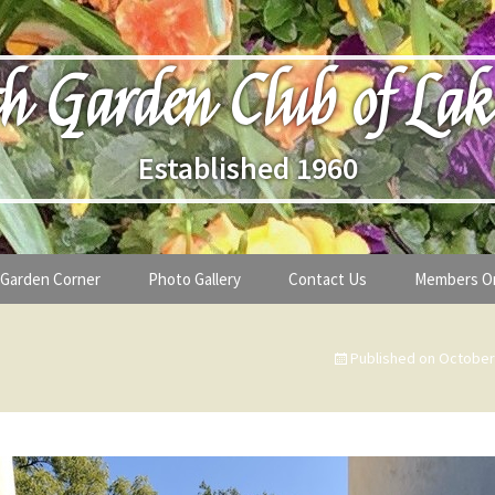
h Garden Club of Lak
Established 1960
Garden Corner
Photo Gallery
Contact Us
Members O
lub
Seasonal Gardening Tips
Published on
October
lanthropy
Special Alerts & Warnings
ardens
Month-by-Month Gardening Tasks
s
Plant Identification Guides