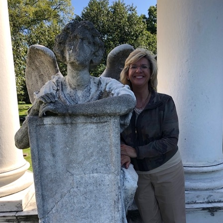
What’s This?
 Positions
Non-Club Garden Events and
Destinations
Our Members Are Out and About!
Links to Local Non Profit Resources
Links to Commercial Sources