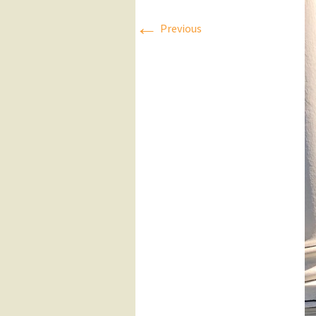
←
Press Releases
Previous
Executive Board