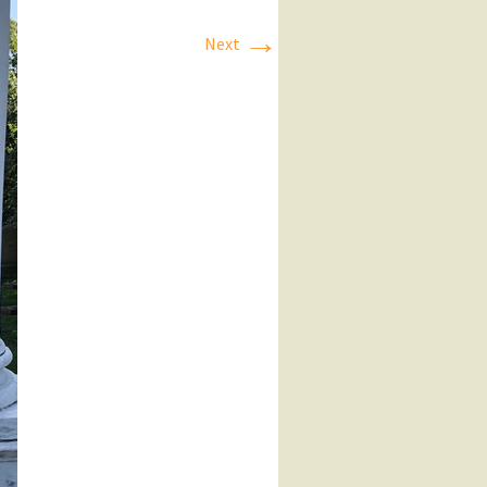
→
Next