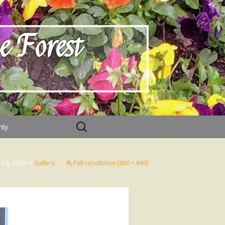
e Forest
Search
nly
for:
 10, 2019
in
Gallery
Full resolution (480 × 640)