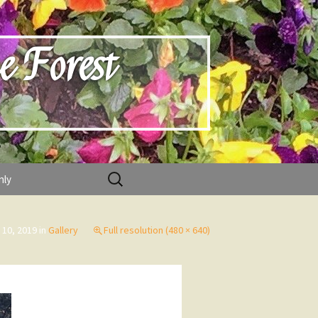
e Forest
Search
nly
for:
 10, 2019
in
Gallery
Full resolution (480 × 640)