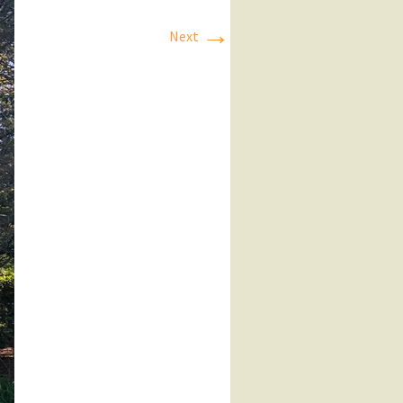
→
Next