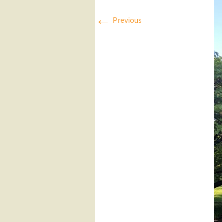
←
Press Releases
Previous
Executive Board