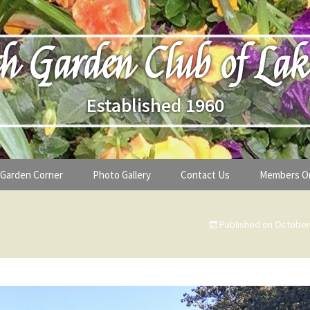
h Garden Club of Lak
Established 1960
Garden Corner
Photo Gallery
Contact Us
Members O
lub
Seasonal Gardening Tips
Published on
October
lanthropy
Special Alerts & Warnings
ardens
Month-by-Month Gardening Tasks
s
Plant Identification Guides