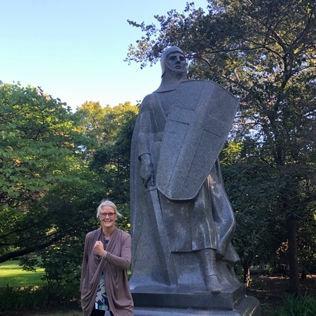
What’s This?
 Positions
Non-Club Garden Events and
Destinations
Our Members Are Out and About!
Links to Local Non Profit Resources
Links to Commercial Sources