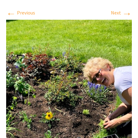
←
→
Previous
Next