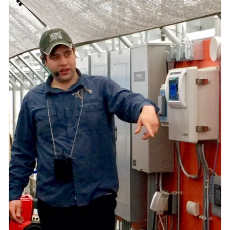
What’s This?
 Positions
Non-Club Garden Events and
Destinations
Our Members Are Out and About!
Links to Local Non Profit Resources
Links to Commercial Sources