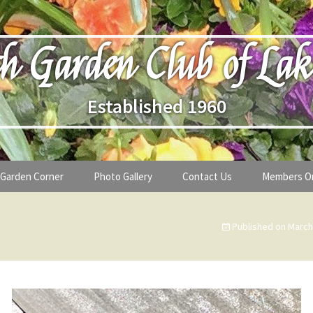
h Garden Club of Lak
Established 1960
Garden Corner
Photo Gallery
Contact Us
Members O
lub
Seasonal Gardening Tips
Published on
March
lanthropy
Special Alerts & Warnings
ardens
Month-by-Month Gardening Tasks
s
Plant Identification Guides