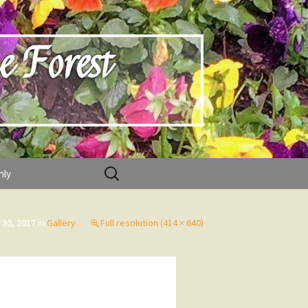
e Forest
Search
nly
for:
 30, 2017
in
Gallery
Full resolution (414 × 640)