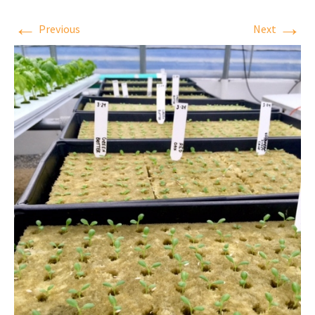
←
→
Previous
Next