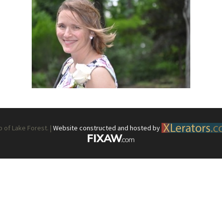
What’s This?
 Positions
Non-Club Garden Events and
Destinations
Our Members Are Out and About!
Links to Local Non Profit Resources
Links to Commercial Sources
of Lake Forest. |
Website constructed and hosted by