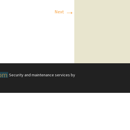
→
Next
Security and maintenance services by