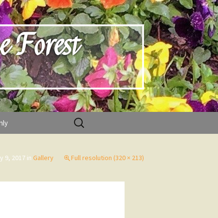
e Forest
Search
nly
for:
ly 9, 2017
in
Gallery
Full resolution (320 × 213)