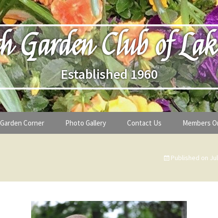
h Garden Club of Lak
Established 1960
Garden Corner
Photo Gallery
Contact Us
Members O
lub
Seasonal Gardening Tips
Published on
Ju
lanthropy
Special Alerts & Warnings
ardens
Month-by-Month Gardening Tasks
s
Plant Identification Guides