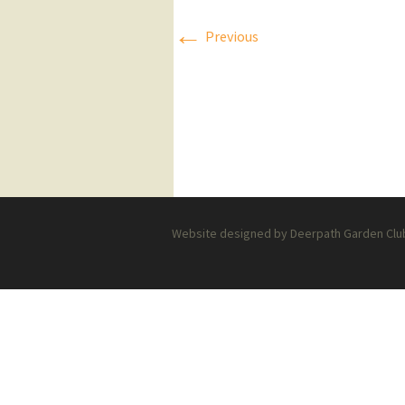
←
Press Releases
Previous
Executive Board
Website designed by Deerpath Garden Club 