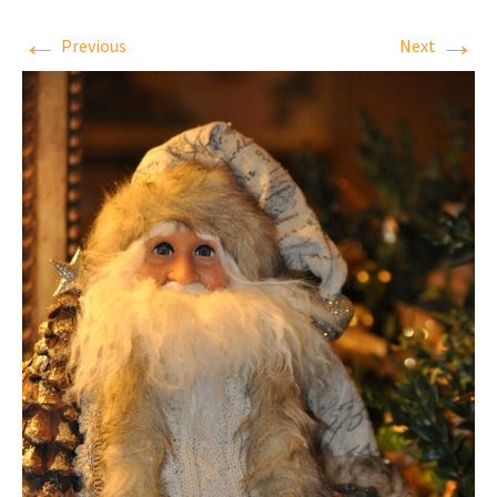
←
→
Previous
Next