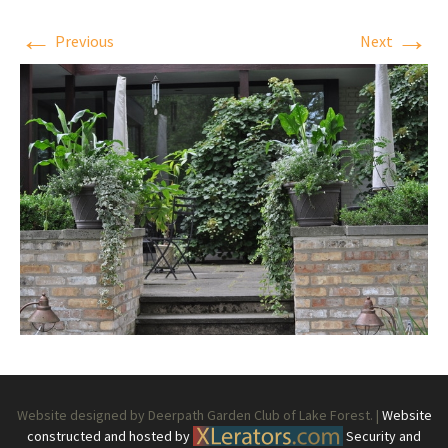
←
→
Previous
Next
Website designed by Deerpath Garden Club of Lake Forest. |
Website
constructed and hosted by
Security and