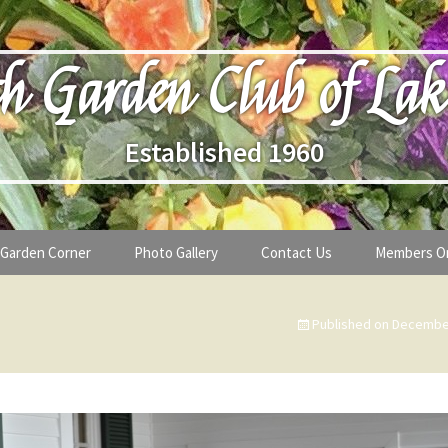
h Garden Club of Lak
Established 1960
Garden Corner
Photo Gallery
Contact Us
Members O
lub
Seasonal Gardening Tips
Published on
December
lanthropy
Special Alerts & Warnings
ardens
Month-by-Month Gardening Tasks
s
Plant Identification Guides