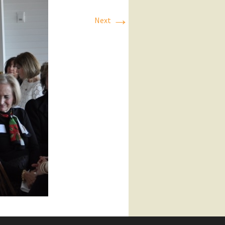
→
Next