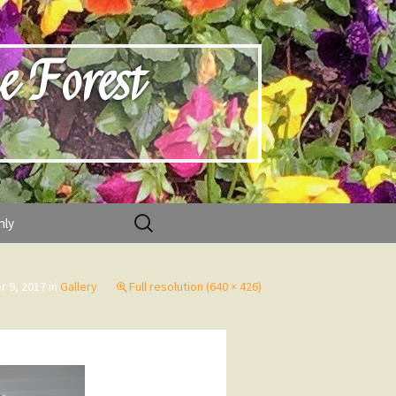
e Forest
Search
nly
for:
 9, 2017
in
Gallery
Full resolution (640 × 426)