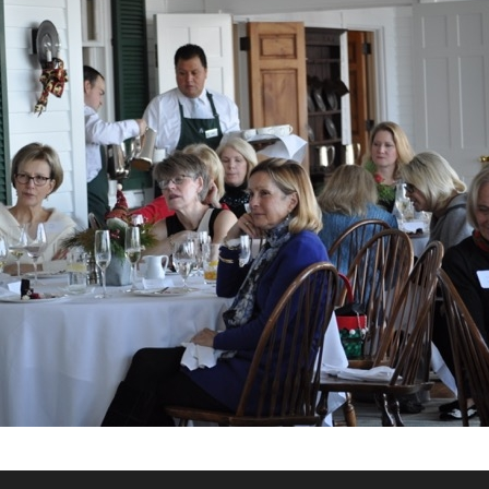
What’s This?
 Positions
Non-Club Garden Events and
Destinations
Our Members Are Out and About!
Links to Local Non Profit Resources
Links to Commercial Sources