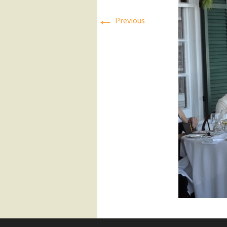
←
Press Releases
Previous
Executive Board