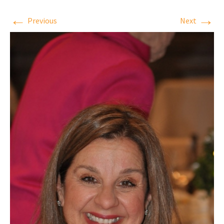
←
→
Previous
Next