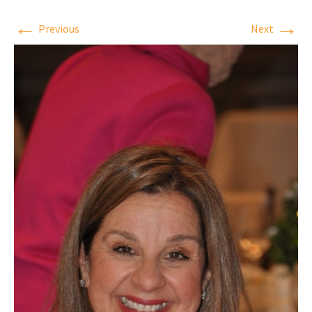
←
→
Previous
Next