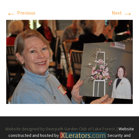
←
→
Previous
Next
Website designed by Deerpath Garden Club of Lake Forest. |
Website
constructed and hosted by
Security and