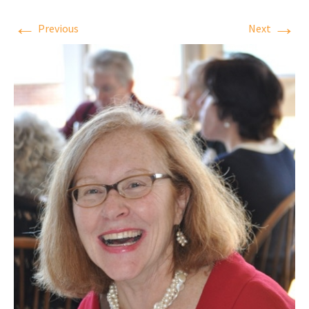
←
→
Previous
Next