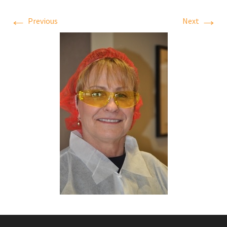
←
→
Previous
Next