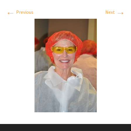
←
→
Previous
Next