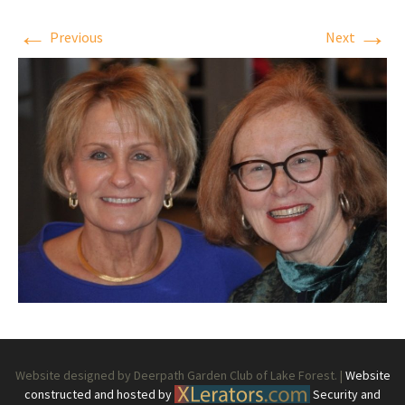
←
→
Previous
Next
Website designed by Deerpath Garden Club of Lake Forest. |
Website
constructed and hosted by
Security and