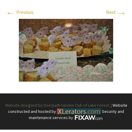
←
→
Previous
Next
Website designed by Deerpath Garden Club of Lake Forest. |
Website
constructed and hosted by
Security and
maintenance services by