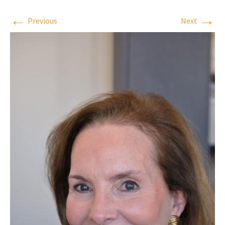
←
→
Previous
Next