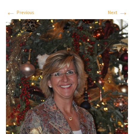
←
→
Previous
Next