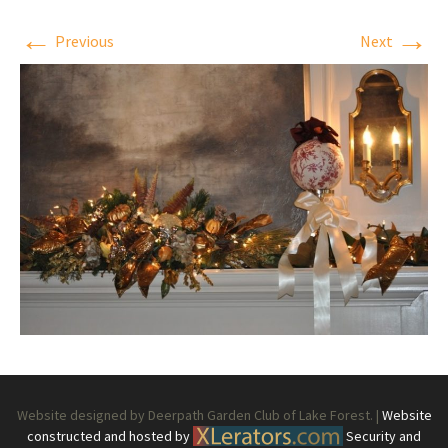
←
→
Previous
Next
Website designed by Deerpath Garden Club of Lake Forest. |
Website
constructed and hosted by
Security and