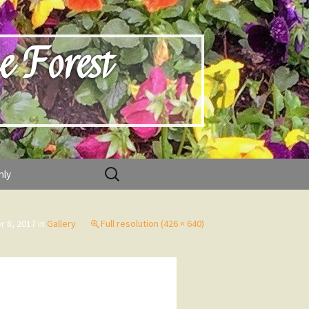
e Forest
Search
nly
for:
 8, 2017
in
Gallery
Full resolution (426 × 640)