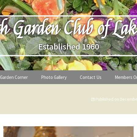
h Garden Club of Lak
Established 1960
Garden Corner
Photo Gallery
Contact Us
Members O
lub
Seasonal Gardening Tips
Published on
December
lanthropy
Special Alerts & Warnings
ardens
Month-by-Month Gardening Tasks
s
Plant Identification Guides