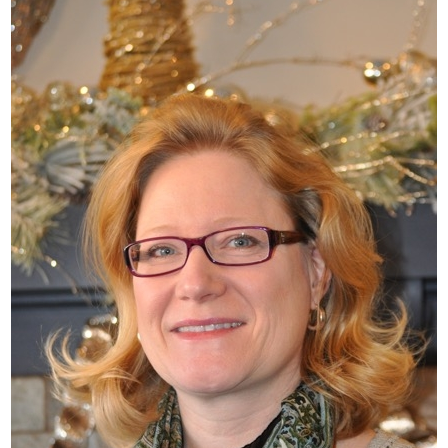
What’s This?
 Positions
Non-Club Garden Events and
Destinations
Our Members Are Out and About!
Links to Local Non Profit Resources
Links to Commercial Sources