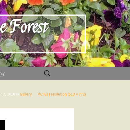
e Forest
Search
nly
for:
 3, 2018
in
Gallery
Full resolution (513 × 772)