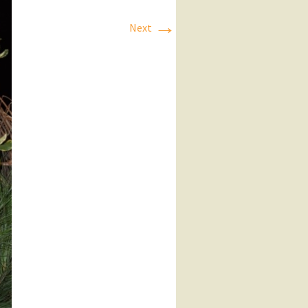
→
Next