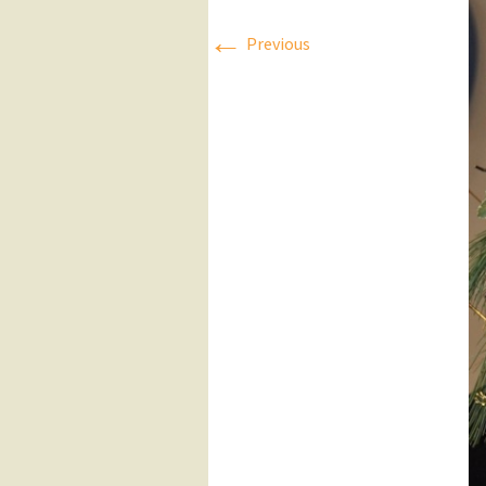
←
Press Releases
Previous
Executive Board