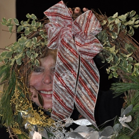
What’s This?
 Positions
Non-Club Garden Events and
Destinations
Our Members Are Out and About!
Links to Local Non Profit Resources
Links to Commercial Sources