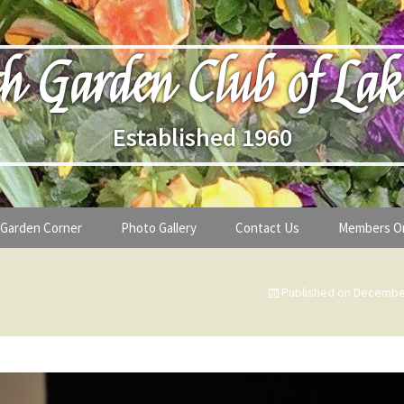
h Garden Club of Lak
Established 1960
Garden Corner
Photo Gallery
Contact Us
Members O
lub
Seasonal Gardening Tips
Published on
December
lanthropy
Special Alerts & Warnings
ardens
Month-by-Month Gardening Tasks
s
Plant Identification Guides