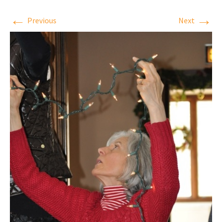
←
→
Previous
Next