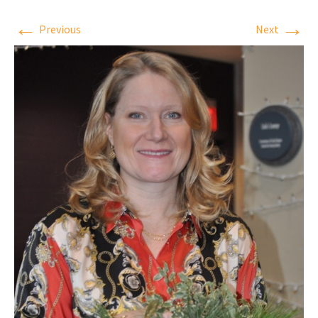
←
→
Previous
Next