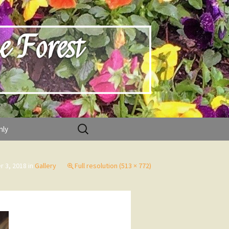
e Forest
Search
nly
for:
 3, 2018
in
Gallery
Full resolution (513 × 772)