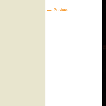
←
Press Releases
Previous
Executive Board