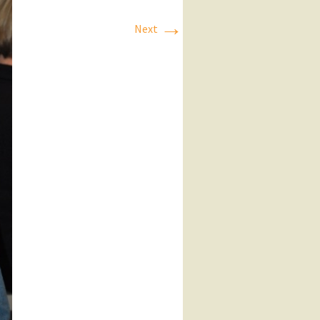
→
Next