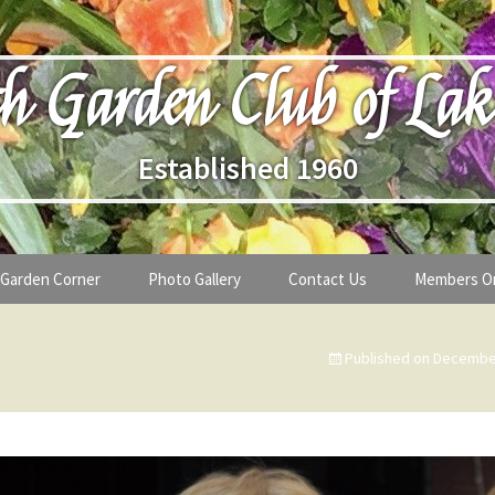
h Garden Club of Lak
Established 1960
Garden Corner
Photo Gallery
Contact Us
Members O
lub
Seasonal Gardening Tips
Published on
December
lanthropy
Special Alerts & Warnings
ardens
Month-by-Month Gardening Tasks
s
Plant Identification Guides