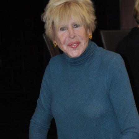
What’s This?
 Positions
Non-Club Garden Events and
Destinations
Our Members Are Out and About!
Links to Local Non Profit Resources
Links to Commercial Sources