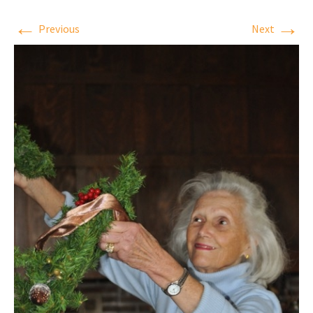
←
→
Previous
Next