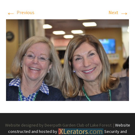
←
→
Previous
Next
Website designed by Deerpath Garden Club of Lake Forest. |
Website
constructed and hosted by
Security and