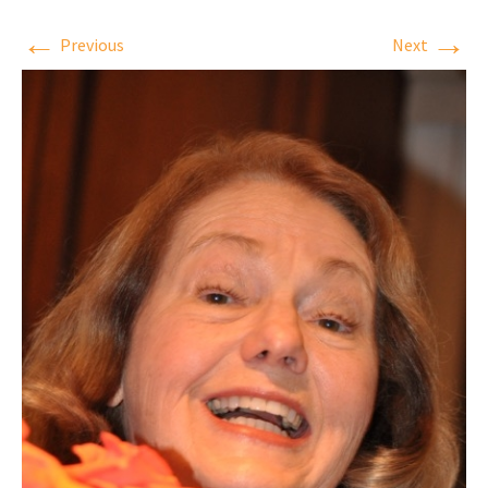
←
→
Previous
Next