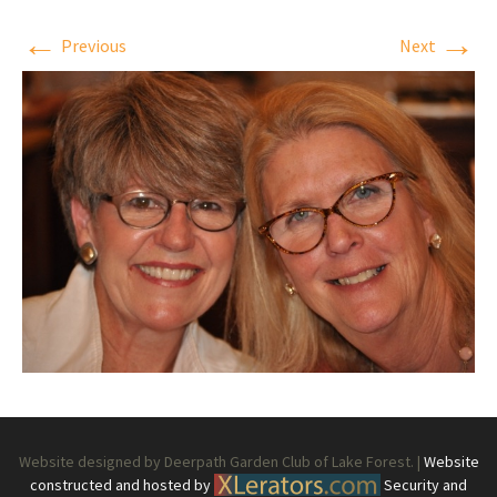
←
→
Previous
Next
Website designed by Deerpath Garden Club of Lake Forest. |
Website
constructed and hosted by
Security and