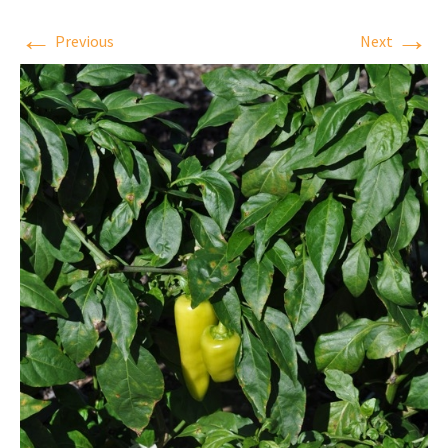
←
→
Previous
Next