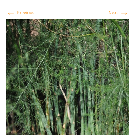
←
→
Previous
Next