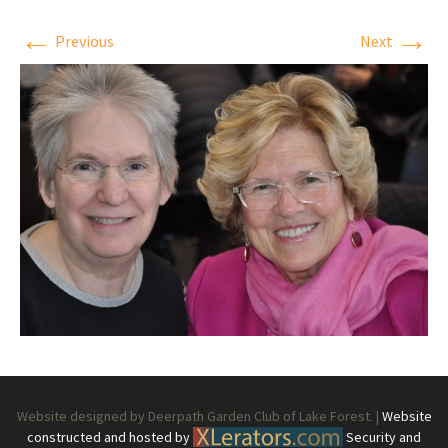
←
→
Previous
Next
Website designed by Deerpath Garden Club of Lake Forest. |
Website
constructed and hosted by
Security and