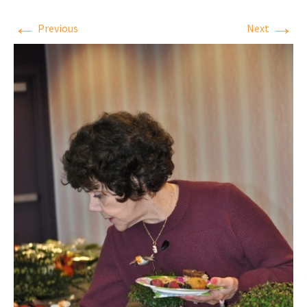
←
→
Previous
Next