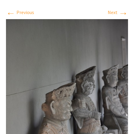
←
→
Previous
Next