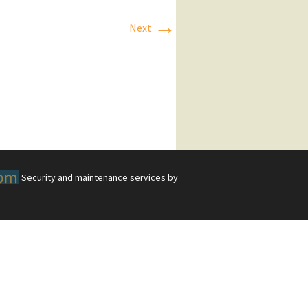
→
Next
Security and maintenance services by