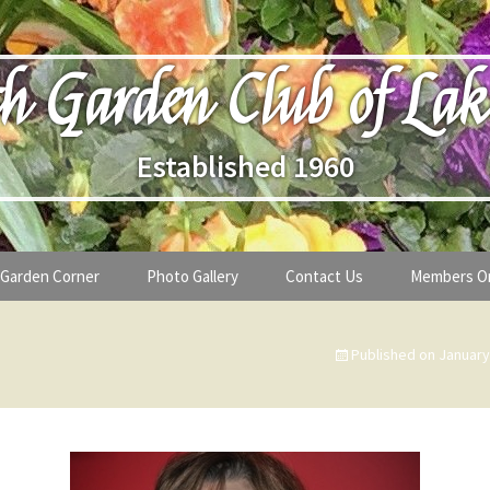
h Garden Club of Lak
Established 1960
Garden Corner
Photo Gallery
Contact Us
Members O
lub
Seasonal Gardening Tips
Published on
January
lanthropy
Special Alerts & Warnings
ardens
Month-by-Month Gardening Tasks
s
Plant Identification Guides