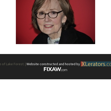
What’s This?
 Positions
Non-Club Garden Events and
Destinations
Our Members Are Out and About!
Links to Local Non Profit Resources
Links to Commercial Sources
of Lake Forest. |
Website constructed and hosted by