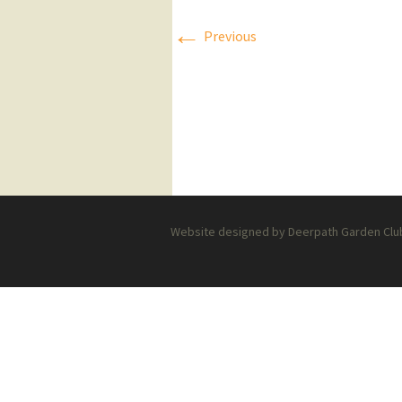
←
Press Releases
Previous
Executive Board
Website designed by Deerpath Garden Club 