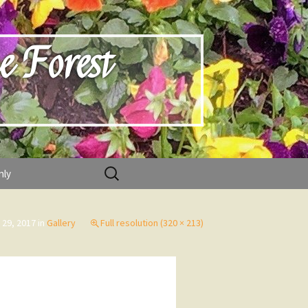
e Forest
Search
nly
for:
 29, 2017
in
Gallery
Full resolution (320 × 213)