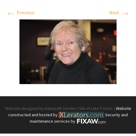
←
→
Previous
Next
Website designed by Deerpath Garden Club of Lake Forest. |
Website
constructed and hosted by
Security and
maintenance services by