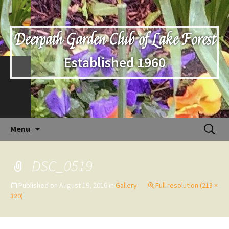
Deerpath Garden Club of Lake Forest
Established 1960
Skip
Search
Menu
to
for:
content
DSC_0519
Published on
August 19, 2016
in
Gallery
Full resolution (213 ×
320)