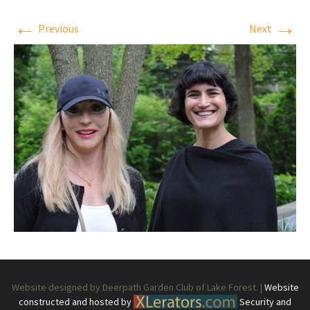
←
→
Previous
Next
Website designed by Deerpath Garden Club of Lake Forest. |
Website
constructed and hosted by
Security and