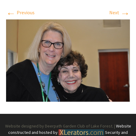
←
→
Previous
Next
Website designed by Deerpath Garden Club of Lake Forest. |
Website
constructed and hosted by
Security and