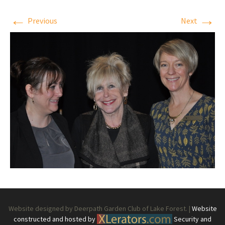
←
→
Previous
Next
Website designed by Deerpath Garden Club of Lake Forest. |
Website
constructed and hosted by
Security and