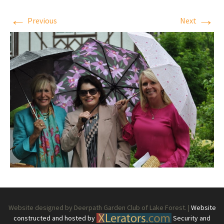
←
→
Previous
Next
Website designed by Deerpath Garden Club of Lake Forest. |
Website
constructed and hosted by
Security and