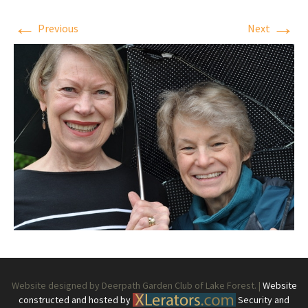
←
→
Previous
Next
Website designed by Deerpath Garden Club of Lake Forest. |
Website
constructed and hosted by
Security and