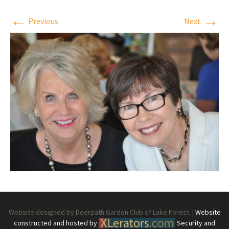
←
→
Previous
Next
Website designed by Deerpath Garden Club of Lake Forest. |
Website
constructed and hosted by
Security and