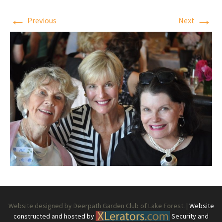
←
→
Previous
Next
Website designed by Deerpath Garden Club of Lake Forest. |
Website
constructed and hosted by
Security and