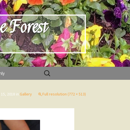
e Forest
Search
nly
for:
 15, 2018
in
Gallery
Full resolution (772 × 513)