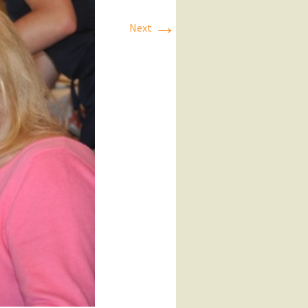
→
Next