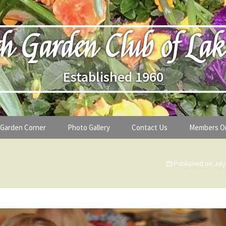
h Garden Club of Lak
Established 1960
Garden Corner
Photo Gallery
Contact Us
Members O
lub
Seasonal Gardening Tips
Published on
July
lanthropy
Special Alerts & Warnings
ardens
Month-by-Month Gardening Tasks
s
Plant Identification Guides