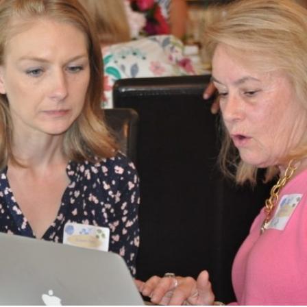
What’s This?
 Positions
Non-Club Garden Events and
Destinations
Our Members Are Out and About!
Links to Local Non Profit Resources
Links to Commercial Sources