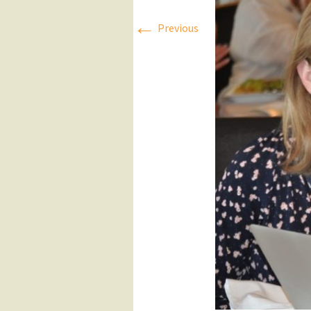
←
Press Releases
Previous
Executive Board