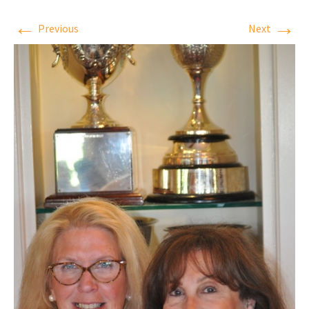
←
→
Previous
Next