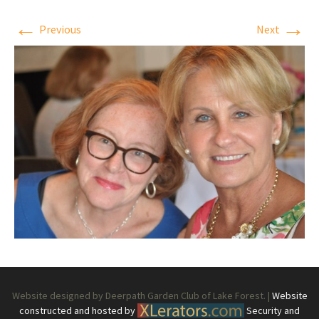
←
→
Previous
Next
Website designed by Deerpath Garden Club of Lake Forest. |
Website
constructed and hosted by
Security and