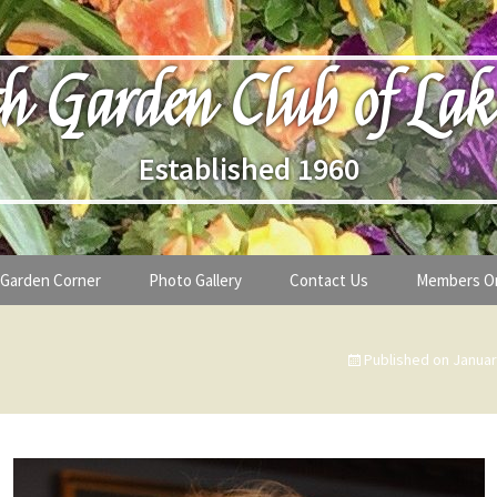
h Garden Club of Lak
Established 1960
Garden Corner
Photo Gallery
Contact Us
Members O
lub
Seasonal Gardening Tips
Published on
Januar
lanthropy
Special Alerts & Warnings
ardens
Month-by-Month Gardening Tasks
s
Plant Identification Guides