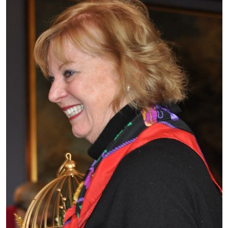
What’s This?
 Positions
Non-Club Garden Events and
Destinations
Our Members Are Out and About!
Links to Local Non Profit Resources
Links to Commercial Sources