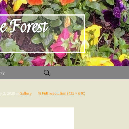
e Forest
Search
nly
for:
y 2, 2020
in
Gallery
Full resolution (425 × 640)