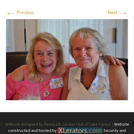
←
→
Previous
Next
Website designed by Deerpath Garden Club of Lake Forest. |
Website
constructed and hosted by
Security and