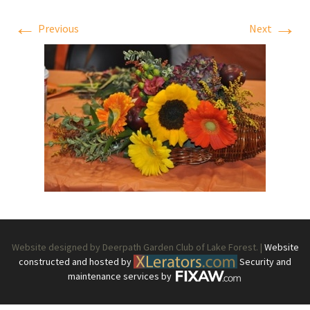
←
→
Previous
Next
Website designed by Deerpath Garden Club of Lake Forest. |
Website
constructed and hosted by
Security and
maintenance services by